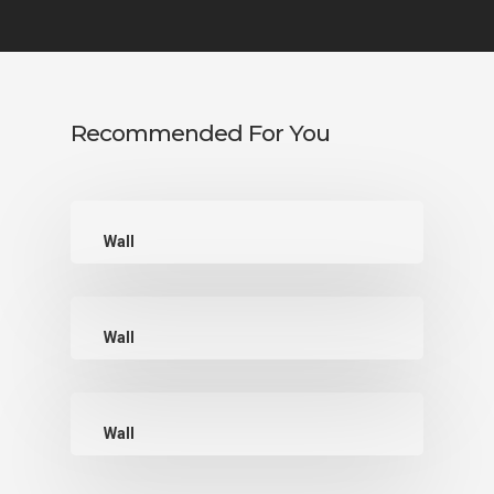
Recommended For You
Wall
Wall
Wall