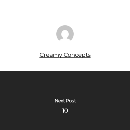
Creamy Concepts
Next Post
10