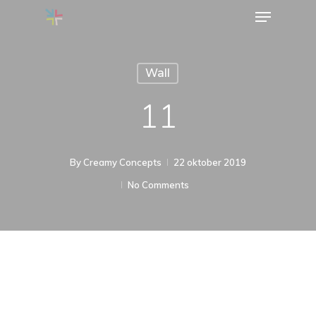
Menu
Skip
to
main
Wall
content
11
By
Creamy Concepts
22 oktober 2019
No Comments