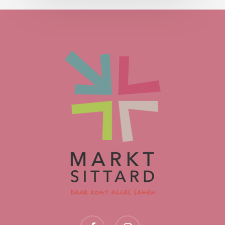
facebook
instagram