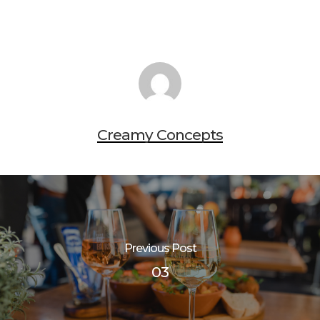
Creamy Concepts
Previous Post
03