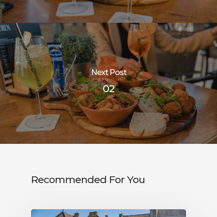
Next Post
02
Recommended For You