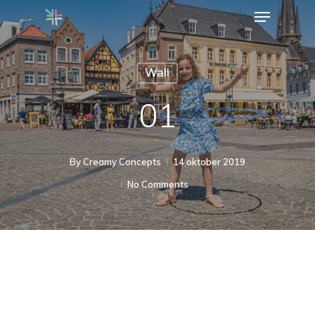
Menu
Skip
to
Close
main
Menu
Wall
content
01
By
Creamy Concepts
14 oktober 2019
No Comments