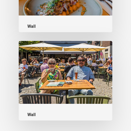
Wall
Wall