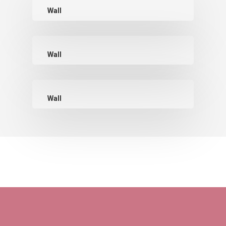
Wall
Wall
Wall