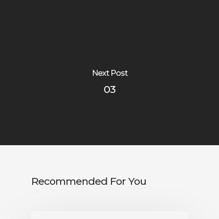
Next Post
03
Recommended For You