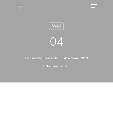
Menu
Skip
to
Close
main
Menu
Wall
content
04
By
Creamy Concepts
14 oktober 2019
No Comments