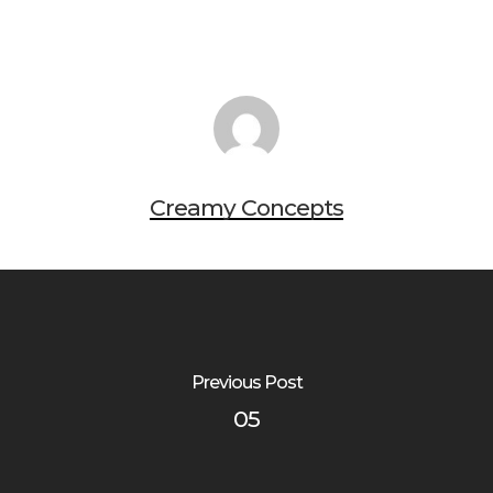
Creamy Concepts
Previous Post
05